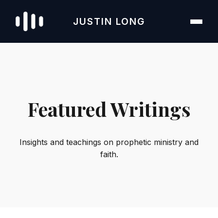
JUSTIN LONG
Featured Writings
Insights and teachings on prophetic ministry and
faith.