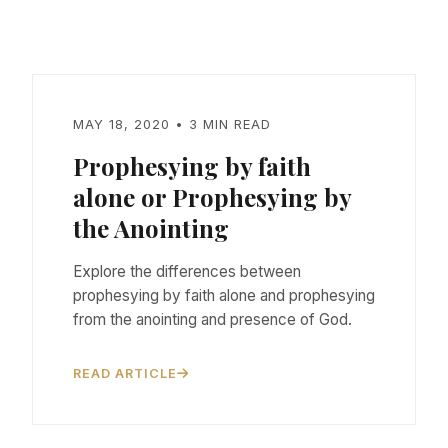
MAY 18, 2020 • 3 MIN READ
Prophesying by faith
alone or Prophesying by
the Anointing
Explore the differences between
prophesying by faith alone and prophesying
from the anointing and presence of God.
READ ARTICLE