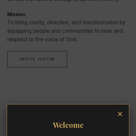
Mission
To bring clarity, direction, and transformation by
equipping people and communities to hear and
respond to the voice of God.
INVITE JUSTIN
ENDORSEMENTS
×
Welcome