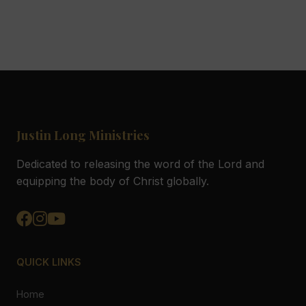
Justin Long Ministries
Dedicated to releasing the word of the Lord and
equipping the body of Christ globally.
QUICK LINKS
Home