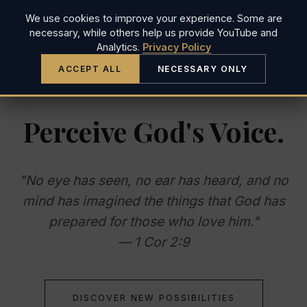
We use cookies to improve your experience. Some are
JUSTIN LONG
necessary, while others help us provide YouTube and
Analytics.
Privacy Policy
ACCEPT ALL
NECESSARY ONLY
Perceive God's Voice.
"No eye has seen, no ear has heard, and no
mind has imagined the things that God has
prepared for those who love him."
— 1 Cor 2:9
DISCOVER NEW POSSIBILITIES