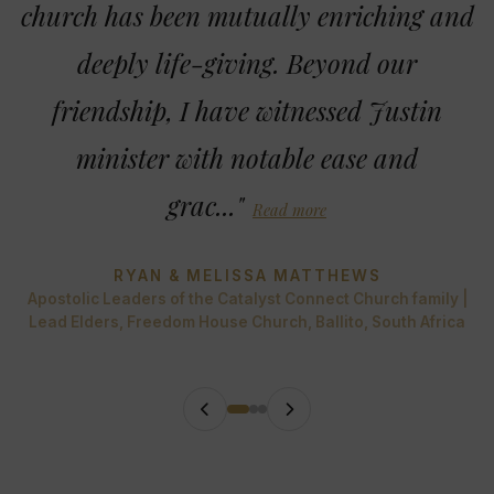
church has been mutually enriching and
deeply life-giving. Beyond our
friendship, I have witnessed Justin
minister with notable ease and
grac..."
Read more
RYAN & MELISSA MATTHEWS
Apostolic Leaders of the Catalyst Connect Church family |
Lead Elders, Freedom House Church, Ballito, South Africa