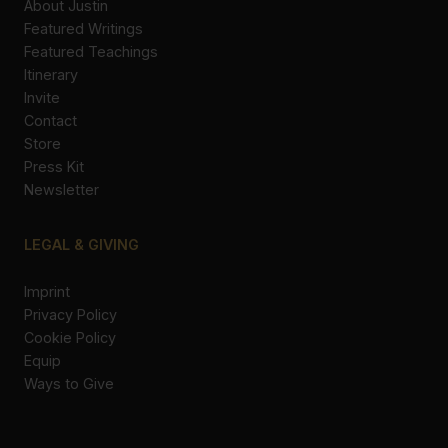
About Justin
Featured Writings
Featured Teachings
Itinerary
Invite
Contact
Store
Press Kit
Newsletter
LEGAL & GIVING
Imprint
Privacy Policy
Cookie Policy
Equip
Ways to Give