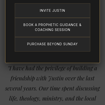
INVITE JUSTIN
BOOK A PROPHETIC GUIDANCE &
COACHING SESSION
PURCHASE BEYOND SUNDAY
"I have had the privilege of building a
friendship with Justin over the last
several years. Our time spent discussing
life, theology, ministry, and the local