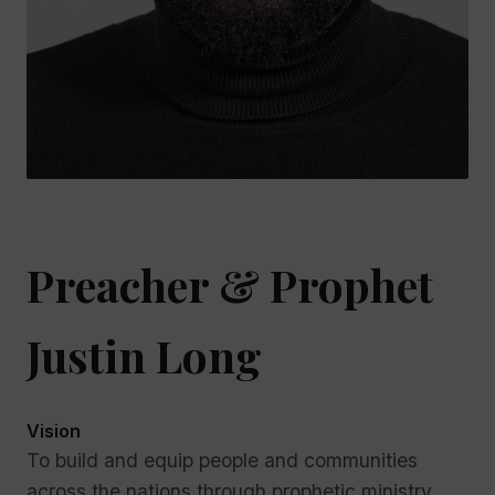
Preacher & Prophet
Justin Long
Vision
To build and equip people and communities
across the nations through prophetic ministry