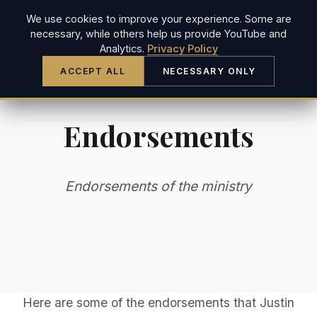
We use cookies to improve your experience. Some are
JUSTIN LONG
necessary, while others help us provide YouTube and
Analytics.
Privacy Policy
ACCEPT ALL
NECESSARY ONLY
Endorsements
Endorsements of the ministry
Here are some of the endorsements that Justin