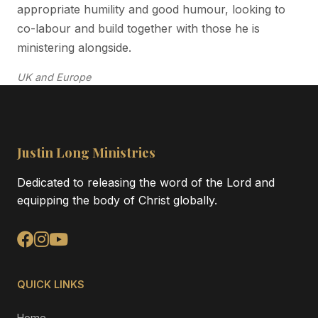
appropriate humility and good humour, looking to
co-labour and build together with those he is
ministering alongside.
UK and Europe
Justin Long Ministries
Dedicated to releasing the word of the Lord and
equipping the body of Christ globally.
QUICK LINKS
Home