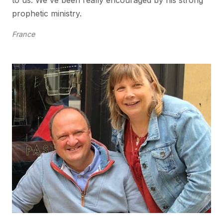
to us. We've been really encouraged by his strong
prophetic ministry.
France