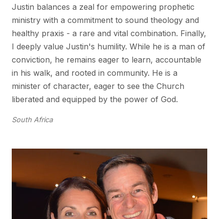
Justin balances a zeal for empowering prophetic
ministry with a commitment to sound theology and
healthy praxis - a rare and vital combination. Finally,
I deeply value Justin's humility. While he is a man of
conviction, he remains eager to learn, accountable
in his walk, and rooted in community. He is a
minister of character, eager to see the Church
liberated and equipped by the power of God.
South Africa