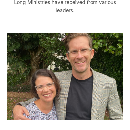
Long Ministries have received from various
leaders.