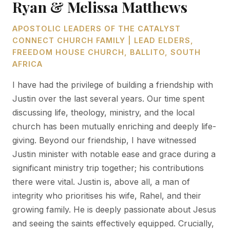
Ryan & Melissa Matthews
APOSTOLIC LEADERS OF THE CATALYST
CONNECT CHURCH FAMILY | LEAD ELDERS,
FREEDOM HOUSE CHURCH, BALLITO, SOUTH
AFRICA
I have had the privilege of building a friendship with
Justin over the last several years. Our time spent
discussing life, theology, ministry, and the local
church has been mutually enriching and deeply life-
giving. Beyond our friendship, I have witnessed
Justin minister with notable ease and grace during a
significant ministry trip together; his contributions
there were vital. Justin is, above all, a man of
integrity who prioritises his wife, Rahel, and their
growing family. He is deeply passionate about Jesus
and seeing the saints effectively equipped. Crucially,