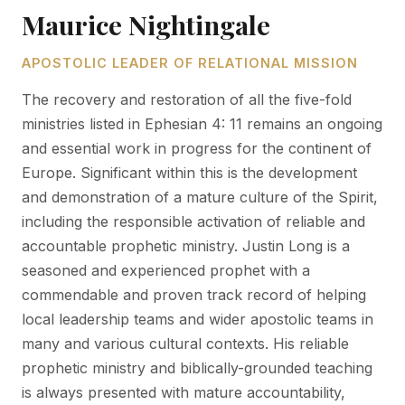
Maurice Nightingale
APOSTOLIC LEADER OF RELATIONAL MISSION
The recovery and restoration of all the five-fold
ministries listed in Ephesian 4: 11 remains an ongoing
and essential work in progress for the continent of
Europe. Significant within this is the development
and demonstration of a mature culture of the Spirit,
including the responsible activation of reliable and
accountable prophetic ministry. Justin Long is a
seasoned and experienced prophet with a
commendable and proven track record of helping
local leadership teams and wider apostolic teams in
many and various cultural contexts. His reliable
prophetic ministry and biblically-grounded teaching
is always presented with mature accountability,