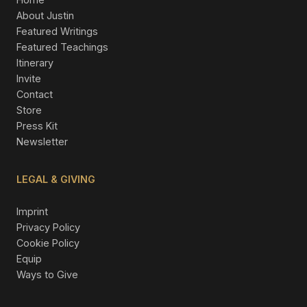
About Justin
Featured Writings
Featured Teachings
Itinerary
Invite
Contact
Store
Press Kit
Newsletter
LEGAL & GIVING
Imprint
Privacy Policy
Cookie Policy
Equip
Ways to Give