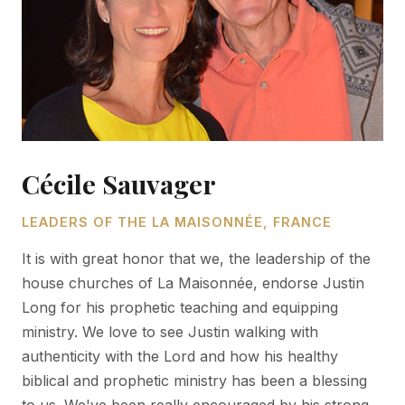
Cécile Sauvager
LEADERS OF THE LA MAISONNÉE, FRANCE
It is with great honor that we, the leadership of the
house churches of La Maisonnée, endorse Justin
Long for his prophetic teaching and equipping
ministry. We love to see Justin walking with
authenticity with the Lord and how his healthy
biblical and prophetic ministry has been a blessing